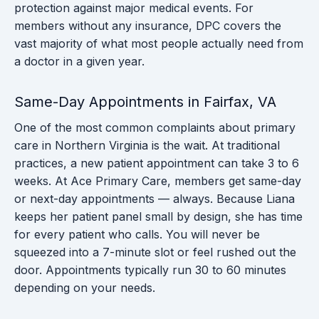
protection against major medical events. For
members without any insurance, DPC covers the
vast majority of what most people actually need from
a doctor in a given year.
Same-Day Appointments in Fairfax, VA
One of the most common complaints about primary
care in Northern Virginia is the wait. At traditional
practices, a new patient appointment can take 3 to 6
weeks. At Ace Primary Care, members get same-day
or next-day appointments — always. Because Liana
keeps her patient panel small by design, she has time
for every patient who calls. You will never be
squeezed into a 7-minute slot or feel rushed out the
door. Appointments typically run 30 to 60 minutes
depending on your needs.