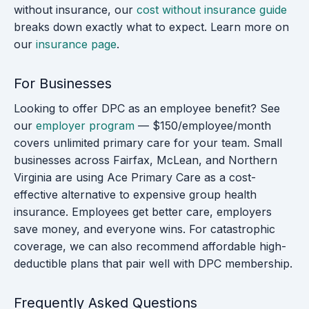
without insurance, our
cost without insurance guide
breaks down exactly what to expect. Learn more on
our
insurance page
.
For Businesses
Looking to offer DPC as an employee benefit? See
our
employer program
— $150/employee/month
covers unlimited primary care for your team. Small
businesses across Fairfax, McLean, and Northern
Virginia are using Ace Primary Care as a cost-
effective alternative to expensive group health
insurance. Employees get better care, employers
save money, and everyone wins. For catastrophic
coverage, we can also recommend affordable high-
deductible plans that pair well with DPC membership.
Frequently Asked Questions