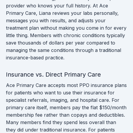
provider who knows your full history. At Ace
Primary Care, Liana reviews your labs personally,
messages you with results, and adjusts your
treatment plan without making you come in for every
little thing. Members with chronic conditions typically
save thousands of dollars per year compared to
managing the same conditions through a traditional
insurance-based practice.
Insurance vs. Direct Primary Care
Ace Primary Care accepts most PPO insurance plans
for patients who want to use their insurance for
specialist referrals, imaging, and hospital care. For
primary care itself, members pay the flat $150/month
membership fee rather than copays and deductibles.
Many members find they spend less overall than
they did under traditional insurance. For patients