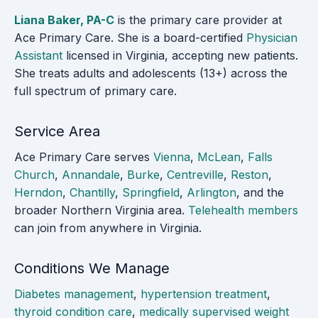
Liana Baker, PA-C
is the primary care provider at
Ace Primary Care. She is a board-certified
Physician
Assistant
licensed in Virginia, accepting new patients.
She treats adults and adolescents (13+) across the
full spectrum of primary care.
Service Area
Ace Primary Care serves
Vienna
,
McLean
,
Falls
Church
,
Annandale
,
Burke
,
Centreville
,
Reston
,
Herndon
,
Chantilly
,
Springfield
,
Arlington
, and the
broader Northern Virginia area.
Telehealth members
can join from anywhere in Virginia.
Conditions We Manage
Diabetes management
,
hypertension treatment
,
thyroid condition care
,
medically supervised weight