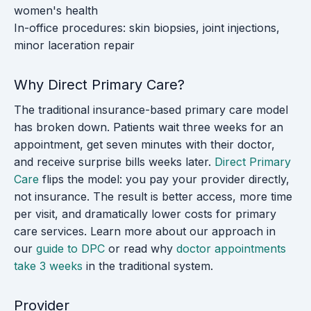
women's health
In-office procedures: skin biopsies, joint injections,
minor laceration repair
Why Direct Primary Care?
The traditional insurance-based primary care model
has broken down. Patients wait three weeks for an
appointment, get seven minutes with their doctor,
and receive surprise bills weeks later.
Direct Primary
Care
flips the model: you pay your provider directly,
not insurance. The result is better access, more time
per visit, and dramatically lower costs for primary
care services. Learn more about our approach in
our
guide to DPC
or read why
doctor appointments
take 3 weeks
in the traditional system.
Provider