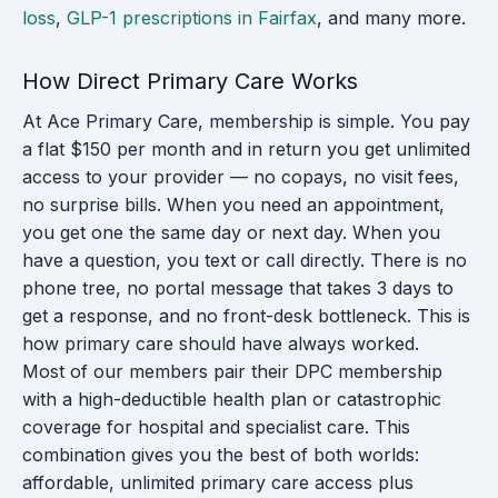
loss
,
GLP-1 prescriptions in Fairfax
, and many more.
How Direct Primary Care Works
At Ace Primary Care, membership is simple. You pay
a flat $150 per month and in return you get unlimited
access to your provider — no copays, no visit fees,
no surprise bills. When you need an appointment,
you get one the same day or next day. When you
have a question, you text or call directly. There is no
phone tree, no portal message that takes 3 days to
get a response, and no front-desk bottleneck. This is
how primary care should have always worked.
Most of our members pair their DPC membership
with a high-deductible health plan or catastrophic
coverage for hospital and specialist care. This
combination gives you the best of both worlds:
affordable, unlimited primary care access plus