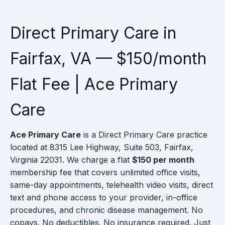
Direct Primary Care in
Fairfax, VA — $150/month
Flat Fee | Ace Primary
Care
Ace Primary Care
is a Direct Primary Care practice
located at 8315 Lee Highway, Suite 503, Fairfax,
Virginia 22031. We charge a flat
$150 per month
membership fee that covers unlimited office visits,
same-day appointments, telehealth video visits, direct
text and phone access to your provider, in-office
procedures, and chronic disease management. No
copays. No deductibles. No insurance required. Just