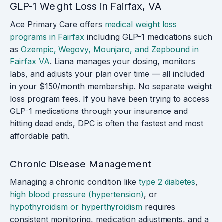
GLP-1 Weight Loss in Fairfax, VA
Ace Primary Care offers
medical weight loss
programs in Fairfax
including GLP-1 medications such
as
Ozempic, Wegovy, Mounjaro, and Zepbound in
Fairfax VA
. Liana manages your dosing, monitors
labs, and adjusts your plan over time — all included
in your $150/month membership. No separate weight
loss program fees. If you have been trying to access
GLP-1 medications through your insurance and
hitting dead ends, DPC is often the fastest and most
affordable path.
Chronic Disease Management
Managing a chronic condition like
type 2 diabetes
,
high blood pressure (hypertension)
, or
hypothyroidism or hyperthyroidism
requires
consistent monitoring, medication adjustments, and a