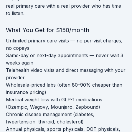
real primary care with a real provider who has time
to listen.
What You Get for $150/month
Unlimited primary care visits — no per-visit charges,
no copays
Same-day or next-day appointments — never wait 3
weeks again
Telehealth video visits and direct messaging with your
provider
Wholesale-priced labs (often 80–90% cheaper than
insurance pricing)
Medical weight loss with GLP-1 medications
(Ozempic, Wegovy, Mounjaro, Zepbound)
Chronic disease management (diabetes,
hypertension, thyroid, cholesterol)
Annual physicals, sports physicals, DOT physicals,