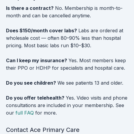
Is there a contract?
No. Membership is month-to-
month and can be cancelled anytime.
Does $150/month cover labs?
Labs are ordered at
wholesale cost — often 80–90% less than hospital
pricing. Most basic labs run $10–$30.
Can I keep my insurance?
Yes. Most members keep
their PPO or HDHP for specialists and hospital care.
Do you see children?
We see patients 13 and older.
Do you offer telehealth?
Yes. Video visits and phone
consultations are included in your membership. See
our
full FAQ
for more.
Contact Ace Primary Care