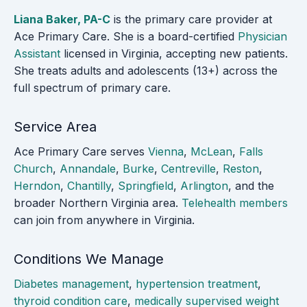
Liana Baker, PA-C
is the primary care provider at
Ace Primary Care. She is a board-certified
Physician
Assistant
licensed in Virginia, accepting new patients.
She treats adults and adolescents (13+) across the
full spectrum of primary care.
Service Area
Ace Primary Care serves
Vienna
,
McLean
,
Falls
Church
,
Annandale
,
Burke
,
Centreville
,
Reston
,
Herndon
,
Chantilly
,
Springfield
,
Arlington
, and the
broader Northern Virginia area.
Telehealth members
can join from anywhere in Virginia.
Conditions We Manage
Diabetes management
,
hypertension treatment
,
thyroid condition care
,
medically supervised weight