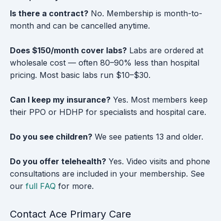
Is there a contract?
No. Membership is month-to-
month and can be cancelled anytime.
Does $150/month cover labs?
Labs are ordered at
wholesale cost — often 80–90% less than hospital
pricing. Most basic labs run $10–$30.
Can I keep my insurance?
Yes. Most members keep
their PPO or HDHP for specialists and hospital care.
Do you see children?
We see patients 13 and older.
Do you offer telehealth?
Yes. Video visits and phone
consultations are included in your membership. See
our
full FAQ
for more.
Contact Ace Primary Care