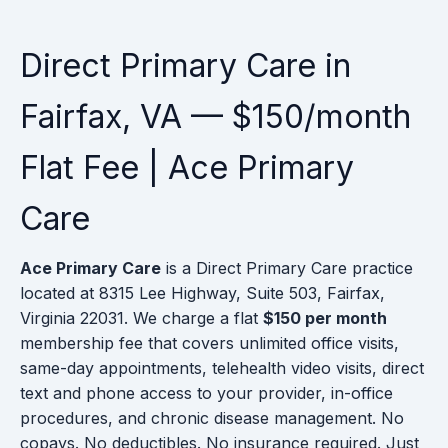
Direct Primary Care in
Fairfax, VA — $150/month
Flat Fee | Ace Primary
Care
Ace Primary Care
is a Direct Primary Care practice
located at 8315 Lee Highway, Suite 503, Fairfax,
Virginia 22031. We charge a flat
$150 per month
membership fee that covers unlimited office visits,
same-day appointments, telehealth video visits, direct
text and phone access to your provider, in-office
procedures, and chronic disease management. No
copays. No deductibles. No insurance required. Just