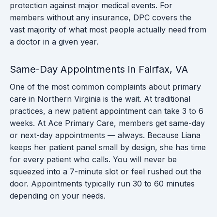
protection against major medical events. For
members without any insurance, DPC covers the
vast majority of what most people actually need from
a doctor in a given year.
Same-Day Appointments in Fairfax, VA
One of the most common complaints about primary
care in Northern Virginia is the wait. At traditional
practices, a new patient appointment can take 3 to 6
weeks. At Ace Primary Care, members get same-day
or next-day appointments — always. Because Liana
keeps her patient panel small by design, she has time
for every patient who calls. You will never be
squeezed into a 7-minute slot or feel rushed out the
door. Appointments typically run 30 to 60 minutes
depending on your needs.