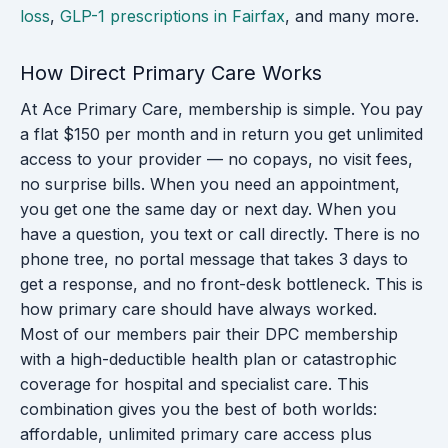
loss
,
GLP-1 prescriptions in Fairfax
, and many more.
How Direct Primary Care Works
At Ace Primary Care, membership is simple. You pay
a flat $150 per month and in return you get unlimited
access to your provider — no copays, no visit fees,
no surprise bills. When you need an appointment,
you get one the same day or next day. When you
have a question, you text or call directly. There is no
phone tree, no portal message that takes 3 days to
get a response, and no front-desk bottleneck. This is
how primary care should have always worked.
Most of our members pair their DPC membership
with a high-deductible health plan or catastrophic
coverage for hospital and specialist care. This
combination gives you the best of both worlds:
affordable, unlimited primary care access plus