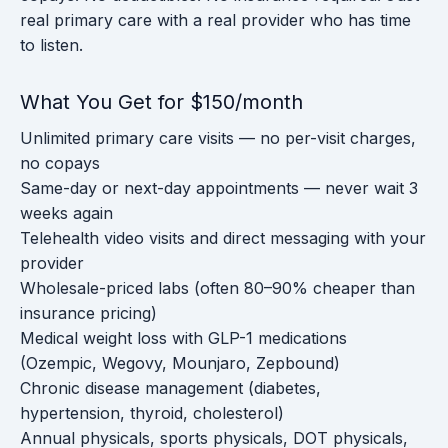
real primary care with a real provider who has time
to listen.
What You Get for $150/month
Unlimited primary care visits — no per-visit charges,
no copays
Same-day or next-day appointments — never wait 3
weeks again
Telehealth video visits and direct messaging with your
provider
Wholesale-priced labs (often 80–90% cheaper than
insurance pricing)
Medical weight loss with GLP-1 medications
(Ozempic, Wegovy, Mounjaro, Zepbound)
Chronic disease management (diabetes,
hypertension, thyroid, cholesterol)
Annual physicals, sports physicals, DOT physicals,