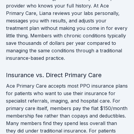
provider who knows your full history. At Ace
Primary Care, Liana reviews your labs personally,
messages you with results, and adjusts your
treatment plan without making you come in for every
little thing. Members with chronic conditions typically
save thousands of dollars per year compared to
managing the same conditions through a traditional
insurance-based practice.
Insurance vs. Direct Primary Care
Ace Primary Care accepts most PPO insurance plans
for patients who want to use their insurance for
specialist referrals, imaging, and hospital care. For
primary care itself, members pay the flat $150/month
membership fee rather than copays and deductibles.
Many members find they spend less overall than
they did under traditional insurance. For patients