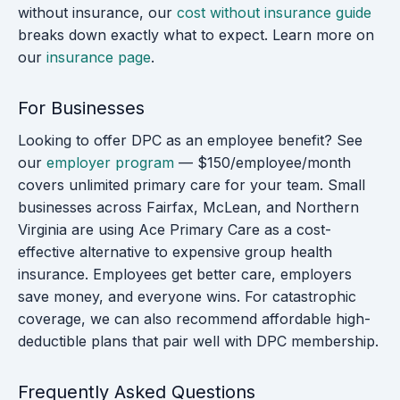
without insurance, our
cost without insurance guide
breaks down exactly what to expect. Learn more on
our
insurance page
.
For Businesses
Looking to offer DPC as an employee benefit? See
our
employer program
— $150/employee/month
covers unlimited primary care for your team. Small
businesses across Fairfax, McLean, and Northern
Virginia are using Ace Primary Care as a cost-
effective alternative to expensive group health
insurance. Employees get better care, employers
save money, and everyone wins. For catastrophic
coverage, we can also recommend affordable high-
deductible plans that pair well with DPC membership.
Frequently Asked Questions