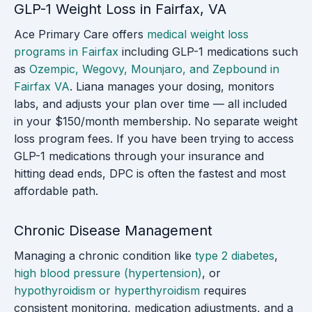
GLP-1 Weight Loss in Fairfax, VA
Ace Primary Care offers
medical weight loss
programs in Fairfax
including GLP-1 medications such
as
Ozempic, Wegovy, Mounjaro, and Zepbound in
Fairfax VA
. Liana manages your dosing, monitors
labs, and adjusts your plan over time — all included
in your $150/month membership. No separate weight
loss program fees. If you have been trying to access
GLP-1 medications through your insurance and
hitting dead ends, DPC is often the fastest and most
affordable path.
Chronic Disease Management
Managing a chronic condition like
type 2 diabetes
,
high blood pressure (hypertension)
, or
hypothyroidism or hyperthyroidism
requires
consistent monitoring, medication adjustments, and a