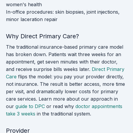
women's health
In-office procedures: skin biopsies, joint injections,
minor laceration repair
Why Direct Primary Care?
The traditional insurance-based primary care model
has broken down. Patients wait three weeks for an
appointment, get seven minutes with their doctor,
and receive surprise bills weeks later.
Direct Primary
Care
flips the model: you pay your provider directly,
not insurance. The result is better access, more time
per visit, and dramatically lower costs for primary
care services. Learn more about our approach in
our
guide to DPC
or read why
doctor appointments
take 3 weeks
in the traditional system.
Provider