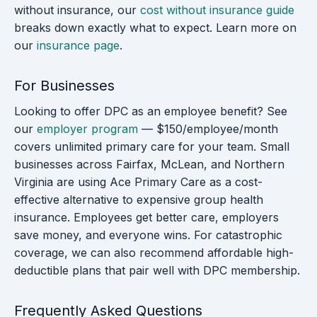
without insurance, our
cost without insurance guide
breaks down exactly what to expect. Learn more on
our
insurance page
.
For Businesses
Looking to offer DPC as an employee benefit? See
our
employer program
— $150/employee/month
covers unlimited primary care for your team. Small
businesses across Fairfax, McLean, and Northern
Virginia are using Ace Primary Care as a cost-
effective alternative to expensive group health
insurance. Employees get better care, employers
save money, and everyone wins. For catastrophic
coverage, we can also recommend affordable high-
deductible plans that pair well with DPC membership.
Frequently Asked Questions