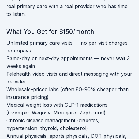
real primary care with a real provider who has time
to listen.
What You Get for $150/month
Unlimited primary care visits — no per-visit charges,
no copays
Same-day or next-day appointments — never wait 3
weeks again
Telehealth video visits and direct messaging with your
provider
Wholesale-priced labs (often 80–90% cheaper than
insurance pricing)
Medical weight loss with GLP-1 medications
(Ozempic, Wegovy, Mounjaro, Zepbound)
Chronic disease management (diabetes,
hypertension, thyroid, cholesterol)
Annual physicals, sports physicals, DOT physicals,