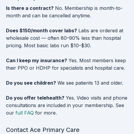
Is there a contract?
No. Membership is month-to-
month and can be cancelled anytime.
Does $150/month cover labs?
Labs are ordered at
wholesale cost — often 80–90% less than hospital
pricing. Most basic labs run $10–$30.
Can I keep my insurance?
Yes. Most members keep
their PPO or HDHP for specialists and hospital care.
Do you see children?
We see patients 13 and older.
Do you offer telehealth?
Yes. Video visits and phone
consultations are included in your membership. See
our
full FAQ
for more.
Contact Ace Primary Care