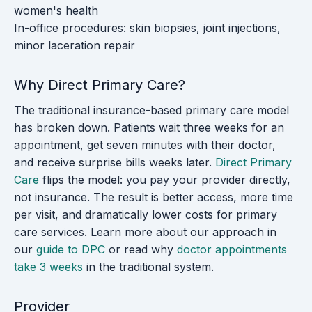
women's health
In-office procedures: skin biopsies, joint injections,
minor laceration repair
Why Direct Primary Care?
The traditional insurance-based primary care model
has broken down. Patients wait three weeks for an
appointment, get seven minutes with their doctor,
and receive surprise bills weeks later.
Direct Primary
Care
flips the model: you pay your provider directly,
not insurance. The result is better access, more time
per visit, and dramatically lower costs for primary
care services. Learn more about our approach in
our
guide to DPC
or read why
doctor appointments
take 3 weeks
in the traditional system.
Provider