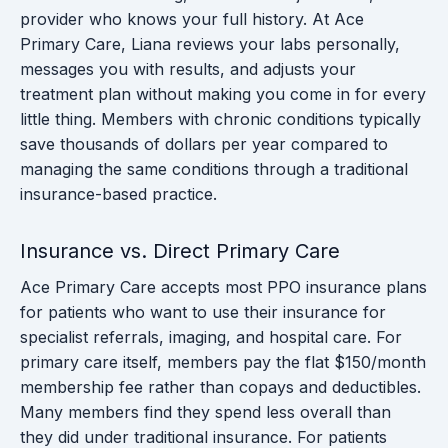
provider who knows your full history. At Ace
Primary Care, Liana reviews your labs personally,
messages you with results, and adjusts your
treatment plan without making you come in for every
little thing. Members with chronic conditions typically
save thousands of dollars per year compared to
managing the same conditions through a traditional
insurance-based practice.
Insurance vs. Direct Primary Care
Ace Primary Care accepts most PPO insurance plans
for patients who want to use their insurance for
specialist referrals, imaging, and hospital care. For
primary care itself, members pay the flat $150/month
membership fee rather than copays and deductibles.
Many members find they spend less overall than
they did under traditional insurance. For patients