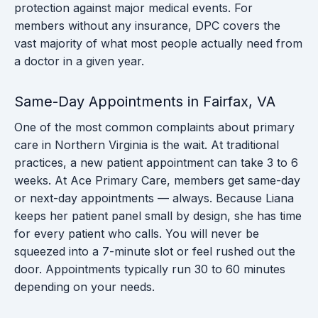
protection against major medical events. For
members without any insurance, DPC covers the
vast majority of what most people actually need from
a doctor in a given year.
Same-Day Appointments in Fairfax, VA
One of the most common complaints about primary
care in Northern Virginia is the wait. At traditional
practices, a new patient appointment can take 3 to 6
weeks. At Ace Primary Care, members get same-day
or next-day appointments — always. Because Liana
keeps her patient panel small by design, she has time
for every patient who calls. You will never be
squeezed into a 7-minute slot or feel rushed out the
door. Appointments typically run 30 to 60 minutes
depending on your needs.