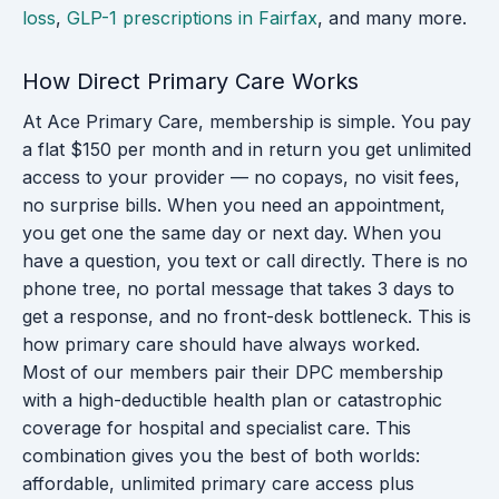
loss
,
GLP-1 prescriptions in Fairfax
, and many more.
How Direct Primary Care Works
At Ace Primary Care, membership is simple. You pay
a flat $150 per month and in return you get unlimited
access to your provider — no copays, no visit fees,
no surprise bills. When you need an appointment,
you get one the same day or next day. When you
have a question, you text or call directly. There is no
phone tree, no portal message that takes 3 days to
get a response, and no front-desk bottleneck. This is
how primary care should have always worked.
Most of our members pair their DPC membership
with a high-deductible health plan or catastrophic
coverage for hospital and specialist care. This
combination gives you the best of both worlds:
affordable, unlimited primary care access plus