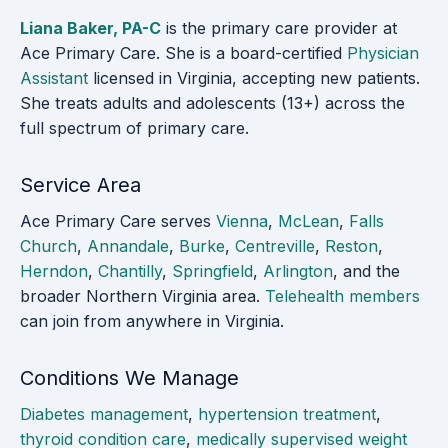
Liana Baker, PA-C
is the primary care provider at
Ace Primary Care. She is a board-certified
Physician
Assistant
licensed in Virginia, accepting new patients.
She treats adults and adolescents (13+) across the
full spectrum of primary care.
Service Area
Ace Primary Care serves
Vienna
,
McLean
,
Falls
Church
,
Annandale
,
Burke
,
Centreville
,
Reston
,
Herndon
,
Chantilly
,
Springfield
,
Arlington
, and the
broader Northern Virginia area.
Telehealth members
can join from anywhere in Virginia.
Conditions We Manage
Diabetes management
,
hypertension treatment
,
thyroid condition care
,
medically supervised weight