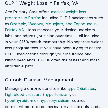
GLP-1 Weight Loss in Fairfax, VA
Ace Primary Care offers
medical weight loss
programs in Fairfax
including GLP-1 medications such
as
Ozempic, Wegovy, Mounjaro, and Zepbound in
Fairfax VA
. Liana manages your dosing, monitors
labs, and adjusts your plan over time — all included
in your $150/month membership. No separate weight
loss program fees. If you have been trying to access
GLP-1 medications through your insurance and
hitting dead ends, DPC is often the fastest and most
affordable path.
Chronic Disease Management
Managing a chronic condition like
type 2 diabetes
,
high blood pressure (hypertension)
, or
hypothyroidism or hyperthyroidism
requires
consistent monitoring, medication adjustments, and a