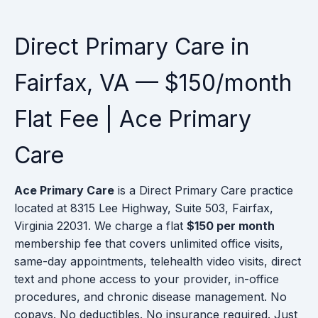
Direct Primary Care in
Fairfax, VA — $150/month
Flat Fee | Ace Primary
Care
Ace Primary Care
is a Direct Primary Care practice
located at 8315 Lee Highway, Suite 503, Fairfax,
Virginia 22031. We charge a flat
$150 per month
membership fee that covers unlimited office visits,
same-day appointments, telehealth video visits, direct
text and phone access to your provider, in-office
procedures, and chronic disease management. No
copays. No deductibles. No insurance required. Just