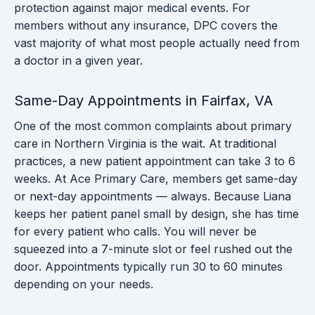
protection against major medical events. For
members without any insurance, DPC covers the
vast majority of what most people actually need from
a doctor in a given year.
Same-Day Appointments in Fairfax, VA
One of the most common complaints about primary
care in Northern Virginia is the wait. At traditional
practices, a new patient appointment can take 3 to 6
weeks. At Ace Primary Care, members get same-day
or next-day appointments — always. Because Liana
keeps her patient panel small by design, she has time
for every patient who calls. You will never be
squeezed into a 7-minute slot or feel rushed out the
door. Appointments typically run 30 to 60 minutes
depending on your needs.