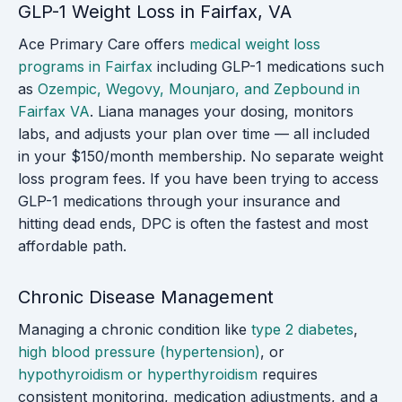
GLP-1 Weight Loss in Fairfax, VA
Ace Primary Care offers
medical weight loss
programs in Fairfax
including GLP-1 medications such
as
Ozempic, Wegovy, Mounjaro, and Zepbound in
Fairfax VA
. Liana manages your dosing, monitors
labs, and adjusts your plan over time — all included
in your $150/month membership. No separate weight
loss program fees. If you have been trying to access
GLP-1 medications through your insurance and
hitting dead ends, DPC is often the fastest and most
affordable path.
Chronic Disease Management
Managing a chronic condition like
type 2 diabetes
,
high blood pressure (hypertension)
, or
hypothyroidism or hyperthyroidism
requires
consistent monitoring, medication adjustments, and a