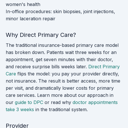
women's health
In-office procedures: skin biopsies, joint injections,
minor laceration repair
Why Direct Primary Care?
The traditional insurance-based primary care model
has broken down. Patients wait three weeks for an
appointment, get seven minutes with their doctor,
and receive surprise bills weeks later.
Direct Primary
Care
flips the model: you pay your provider directly,
not insurance. The result is better access, more time
per visit, and dramatically lower costs for primary
care services. Learn more about our approach in
our
guide to DPC
or read why
doctor appointments
take 3 weeks
in the traditional system.
Provider