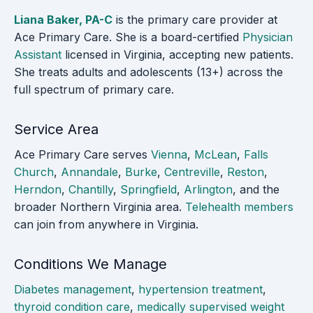
Liana Baker, PA-C
is the primary care provider at
Ace Primary Care. She is a board-certified
Physician
Assistant
licensed in Virginia, accepting new patients.
She treats adults and adolescents (13+) across the
full spectrum of primary care.
Service Area
Ace Primary Care serves
Vienna
,
McLean
,
Falls
Church
,
Annandale
,
Burke
,
Centreville
,
Reston
,
Herndon
,
Chantilly
,
Springfield
,
Arlington
, and the
broader Northern Virginia area.
Telehealth members
can join from anywhere in Virginia.
Conditions We Manage
Diabetes management
,
hypertension treatment
,
thyroid condition care
,
medically supervised weight