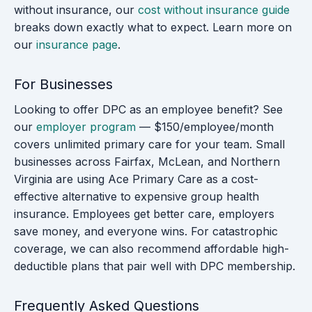
without insurance, our
cost without insurance guide
breaks down exactly what to expect. Learn more on
our
insurance page
.
For Businesses
Looking to offer DPC as an employee benefit? See
our
employer program
— $150/employee/month
covers unlimited primary care for your team. Small
businesses across Fairfax, McLean, and Northern
Virginia are using Ace Primary Care as a cost-
effective alternative to expensive group health
insurance. Employees get better care, employers
save money, and everyone wins. For catastrophic
coverage, we can also recommend affordable high-
deductible plans that pair well with DPC membership.
Frequently Asked Questions