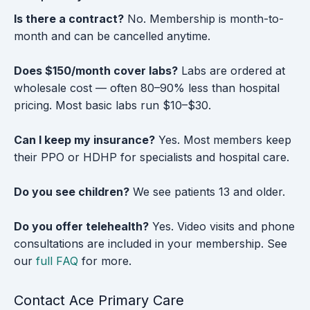
Is there a contract?
No. Membership is month-to-
month and can be cancelled anytime.
Does $150/month cover labs?
Labs are ordered at
wholesale cost — often 80–90% less than hospital
pricing. Most basic labs run $10–$30.
Can I keep my insurance?
Yes. Most members keep
their PPO or HDHP for specialists and hospital care.
Do you see children?
We see patients 13 and older.
Do you offer telehealth?
Yes. Video visits and phone
consultations are included in your membership. See
our
full FAQ
for more.
Contact Ace Primary Care