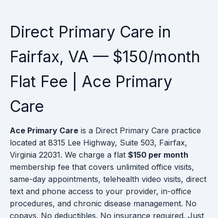
Direct Primary Care in
Fairfax, VA — $150/month
Flat Fee | Ace Primary
Care
Ace Primary Care
is a Direct Primary Care practice
located at 8315 Lee Highway, Suite 503, Fairfax,
Virginia 22031. We charge a flat
$150 per month
membership fee that covers unlimited office visits,
same-day appointments, telehealth video visits, direct
text and phone access to your provider, in-office
procedures, and chronic disease management. No
copays. No deductibles. No insurance required. Just