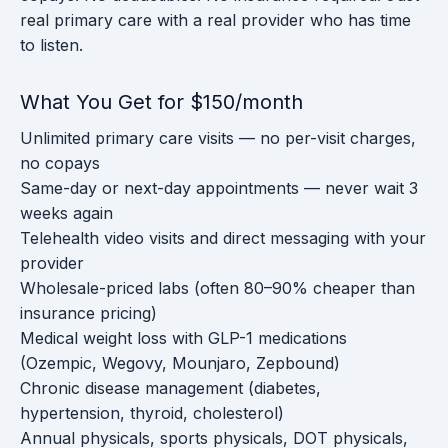
real primary care with a real provider who has time
to listen.
What You Get for $150/month
Unlimited primary care visits — no per-visit charges,
no copays
Same-day or next-day appointments — never wait 3
weeks again
Telehealth video visits and direct messaging with your
provider
Wholesale-priced labs (often 80–90% cheaper than
insurance pricing)
Medical weight loss with GLP-1 medications
(Ozempic, Wegovy, Mounjaro, Zepbound)
Chronic disease management (diabetes,
hypertension, thyroid, cholesterol)
Annual physicals, sports physicals, DOT physicals,