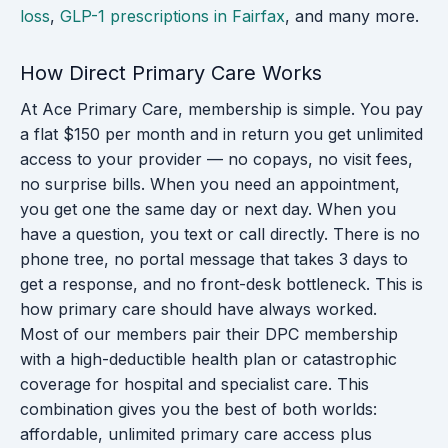
loss
,
GLP-1 prescriptions in Fairfax
, and many more.
How Direct Primary Care Works
At Ace Primary Care, membership is simple. You pay
a flat $150 per month and in return you get unlimited
access to your provider — no copays, no visit fees,
no surprise bills. When you need an appointment,
you get one the same day or next day. When you
have a question, you text or call directly. There is no
phone tree, no portal message that takes 3 days to
get a response, and no front-desk bottleneck. This is
how primary care should have always worked.
Most of our members pair their DPC membership
with a high-deductible health plan or catastrophic
coverage for hospital and specialist care. This
combination gives you the best of both worlds:
affordable, unlimited primary care access plus