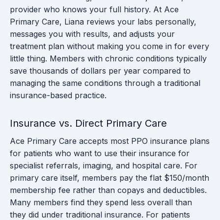
provider who knows your full history. At Ace
Primary Care, Liana reviews your labs personally,
messages you with results, and adjusts your
treatment plan without making you come in for every
little thing. Members with chronic conditions typically
save thousands of dollars per year compared to
managing the same conditions through a traditional
insurance-based practice.
Insurance vs. Direct Primary Care
Ace Primary Care accepts most PPO insurance plans
for patients who want to use their insurance for
specialist referrals, imaging, and hospital care. For
primary care itself, members pay the flat $150/month
membership fee rather than copays and deductibles.
Many members find they spend less overall than
they did under traditional insurance. For patients