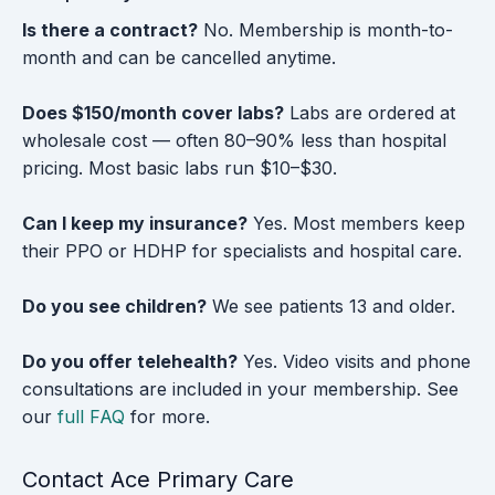
Is there a contract?
No. Membership is month-to-
month and can be cancelled anytime.
Does $150/month cover labs?
Labs are ordered at
wholesale cost — often 80–90% less than hospital
pricing. Most basic labs run $10–$30.
Can I keep my insurance?
Yes. Most members keep
their PPO or HDHP for specialists and hospital care.
Do you see children?
We see patients 13 and older.
Do you offer telehealth?
Yes. Video visits and phone
consultations are included in your membership. See
our
full FAQ
for more.
Contact Ace Primary Care