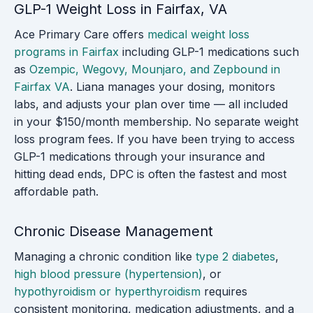
GLP-1 Weight Loss in Fairfax, VA
Ace Primary Care offers
medical weight loss
programs in Fairfax
including GLP-1 medications such
as
Ozempic, Wegovy, Mounjaro, and Zepbound in
Fairfax VA
. Liana manages your dosing, monitors
labs, and adjusts your plan over time — all included
in your $150/month membership. No separate weight
loss program fees. If you have been trying to access
GLP-1 medications through your insurance and
hitting dead ends, DPC is often the fastest and most
affordable path.
Chronic Disease Management
Managing a chronic condition like
type 2 diabetes
,
high blood pressure (hypertension)
, or
hypothyroidism or hyperthyroidism
requires
consistent monitoring, medication adjustments, and a