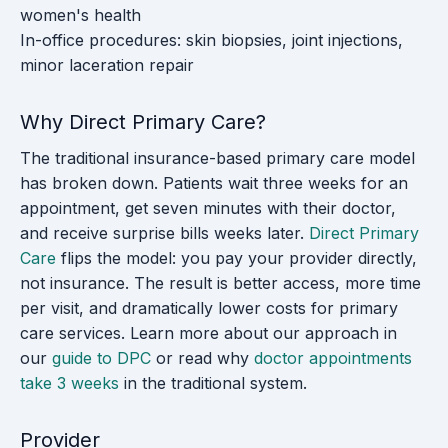
women's health
In-office procedures: skin biopsies, joint injections,
minor laceration repair
Why Direct Primary Care?
The traditional insurance-based primary care model
has broken down. Patients wait three weeks for an
appointment, get seven minutes with their doctor,
and receive surprise bills weeks later.
Direct Primary
Care
flips the model: you pay your provider directly,
not insurance. The result is better access, more time
per visit, and dramatically lower costs for primary
care services. Learn more about our approach in
our
guide to DPC
or read why
doctor appointments
take 3 weeks
in the traditional system.
Provider