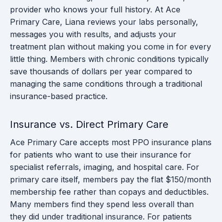
provider who knows your full history. At Ace
Primary Care, Liana reviews your labs personally,
messages you with results, and adjusts your
treatment plan without making you come in for every
little thing. Members with chronic conditions typically
save thousands of dollars per year compared to
managing the same conditions through a traditional
insurance-based practice.
Insurance vs. Direct Primary Care
Ace Primary Care accepts most PPO insurance plans
for patients who want to use their insurance for
specialist referrals, imaging, and hospital care. For
primary care itself, members pay the flat $150/month
membership fee rather than copays and deductibles.
Many members find they spend less overall than
they did under traditional insurance. For patients