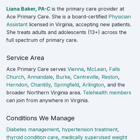
Liana Baker, PA-C
is the primary care provider at
Ace Primary Care. She is a board-certified
Physician
Assistant
licensed in Virginia, accepting new patients.
She treats adults and adolescents (13+) across the
full spectrum of primary care.
Service Area
Ace Primary Care serves
Vienna
,
McLean
,
Falls
Church
,
Annandale
,
Burke
,
Centreville
,
Reston
,
Herndon
,
Chantilly
,
Springfield
,
Arlington
, and the
broader Northern Virginia area.
Telehealth members
can join from anywhere in Virginia.
Conditions We Manage
Diabetes management
,
hypertension treatment
,
thyroid condition care
,
medically supervised weight