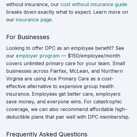
without insurance, our
cost without insurance guide
breaks down exactly what to expect. Learn more on
our
insurance page
.
For Businesses
Looking to offer DPC as an employee benefit? See
our
employer program
— $150/employee/month
covers unlimited primary care for your team. Small
businesses across Fairfax, McLean, and Northern
Virginia are using Ace Primary Care as a cost-
effective alternative to expensive group health
insurance. Employees get better care, employers
save money, and everyone wins. For catastrophic
coverage, we can also recommend affordable high-
deductible plans that pair well with DPC membership.
Frequently Asked Questions