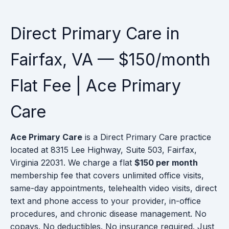
Direct Primary Care in
Fairfax, VA — $150/month
Flat Fee | Ace Primary
Care
Ace Primary Care
is a Direct Primary Care practice
located at 8315 Lee Highway, Suite 503, Fairfax,
Virginia 22031. We charge a flat
$150 per month
membership fee that covers unlimited office visits,
same-day appointments, telehealth video visits, direct
text and phone access to your provider, in-office
procedures, and chronic disease management. No
copays. No deductibles. No insurance required. Just