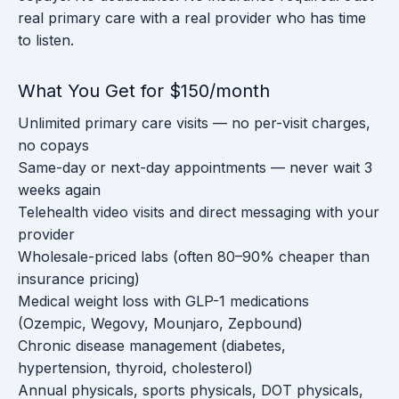
real primary care with a real provider who has time
to listen.
What You Get for $150/month
Unlimited primary care visits — no per-visit charges,
no copays
Same-day or next-day appointments — never wait 3
weeks again
Telehealth video visits and direct messaging with your
provider
Wholesale-priced labs (often 80–90% cheaper than
insurance pricing)
Medical weight loss with GLP-1 medications
(Ozempic, Wegovy, Mounjaro, Zepbound)
Chronic disease management (diabetes,
hypertension, thyroid, cholesterol)
Annual physicals, sports physicals, DOT physicals,