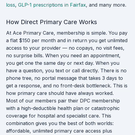
loss
,
GLP-1 prescriptions in Fairfax
, and many more.
How Direct Primary Care Works
At Ace Primary Care, membership is simple. You pay
a flat $150 per month and in return you get unlimited
access to your provider — no copays, no visit fees,
no surprise bills. When you need an appointment,
you get one the same day or next day. When you
have a question, you text or call directly. There is no
phone tree, no portal message that takes 3 days to
get a response, and no front-desk bottleneck. This is
how primary care should have always worked.
Most of our members pair their DPC membership
with a high-deductible health plan or catastrophic
coverage for hospital and specialist care. This
combination gives you the best of both worlds:
affordable, unlimited primary care access plus