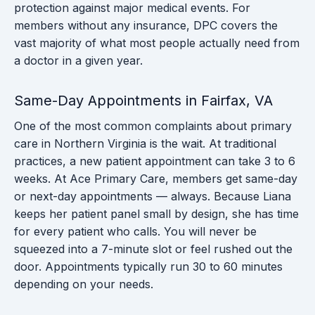
protection against major medical events. For
members without any insurance, DPC covers the
vast majority of what most people actually need from
a doctor in a given year.
Same-Day Appointments in Fairfax, VA
One of the most common complaints about primary
care in Northern Virginia is the wait. At traditional
practices, a new patient appointment can take 3 to 6
weeks. At Ace Primary Care, members get same-day
or next-day appointments — always. Because Liana
keeps her patient panel small by design, she has time
for every patient who calls. You will never be
squeezed into a 7-minute slot or feel rushed out the
door. Appointments typically run 30 to 60 minutes
depending on your needs.