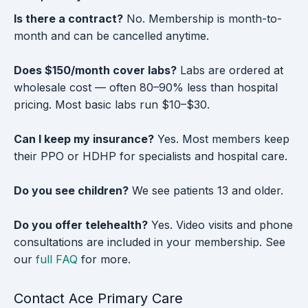
Is there a contract?
No. Membership is month-to-
month and can be cancelled anytime.
Does $150/month cover labs?
Labs are ordered at
wholesale cost — often 80–90% less than hospital
pricing. Most basic labs run $10–$30.
Can I keep my insurance?
Yes. Most members keep
their PPO or HDHP for specialists and hospital care.
Do you see children?
We see patients 13 and older.
Do you offer telehealth?
Yes. Video visits and phone
consultations are included in your membership. See
our
full FAQ
for more.
Contact Ace Primary Care