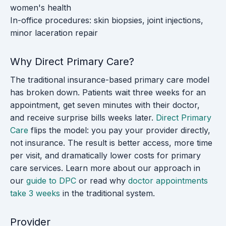
women's health
In-office procedures: skin biopsies, joint injections,
minor laceration repair
Why Direct Primary Care?
The traditional insurance-based primary care model
has broken down. Patients wait three weeks for an
appointment, get seven minutes with their doctor,
and receive surprise bills weeks later.
Direct Primary
Care
flips the model: you pay your provider directly,
not insurance. The result is better access, more time
per visit, and dramatically lower costs for primary
care services. Learn more about our approach in
our
guide to DPC
or read why
doctor appointments
take 3 weeks
in the traditional system.
Provider