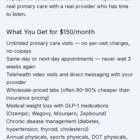
real primary care with a real provider who has time
to listen.
What You Get for $150/month
Unlimited primary care visits — no per-visit charges,
no copays
Same-day or next-day appointments — never wait 3
weeks again
Telehealth video visits and direct messaging with your
provider
Wholesale-priced labs (often 80–90% cheaper than
insurance pricing)
Medical weight loss with GLP-1 medications
(Ozempic, Wegovy, Mounjaro, Zepbound)
Chronic disease management (diabetes,
hypertension, thyroid, cholesterol)
Annual physicals, sports physicals, DOT physicals,