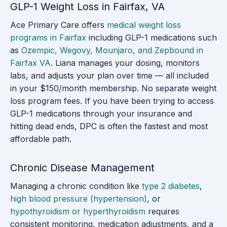
GLP-1 Weight Loss in Fairfax, VA
Ace Primary Care offers
medical weight loss
programs in Fairfax
including GLP-1 medications such
as
Ozempic, Wegovy, Mounjaro, and Zepbound in
Fairfax VA
. Liana manages your dosing, monitors
labs, and adjusts your plan over time — all included
in your $150/month membership. No separate weight
loss program fees. If you have been trying to access
GLP-1 medications through your insurance and
hitting dead ends, DPC is often the fastest and most
affordable path.
Chronic Disease Management
Managing a chronic condition like
type 2 diabetes
,
high blood pressure (hypertension)
, or
hypothyroidism or hyperthyroidism
requires
consistent monitoring, medication adjustments, and a