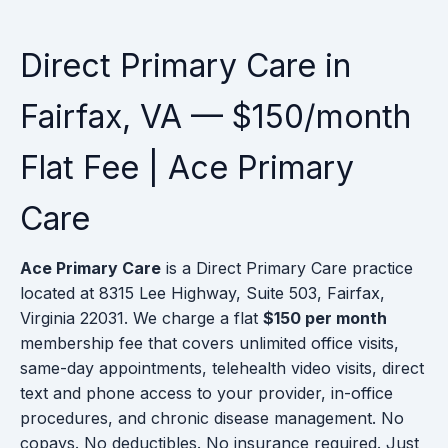
Direct Primary Care in
Fairfax, VA — $150/month
Flat Fee | Ace Primary
Care
Ace Primary Care
is a Direct Primary Care practice
located at 8315 Lee Highway, Suite 503, Fairfax,
Virginia 22031. We charge a flat
$150 per month
membership fee that covers unlimited office visits,
same-day appointments, telehealth video visits, direct
text and phone access to your provider, in-office
procedures, and chronic disease management. No
copays. No deductibles. No insurance required. Just