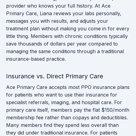
provider who knows your full history. At Ace
Primary Care, Liana reviews your labs personally,
messages you with results, and adjusts your
treatment plan without making you come in for every
little thing. Members with chronic conditions typically
save thousands of dollars per year compared to
managing the same conditions through a traditional
insurance-based practice.
Insurance vs. Direct Primary Care
Ace Primary Care accepts most PPO insurance plans
for patients who want to use their insurance for
specialist referrals, imaging, and hospital care. For
primary care itself, members pay the flat $150/month
membership fee rather than copays and deductibles.
Many members find they spend less overall than
they did under traditional insurance. For patients