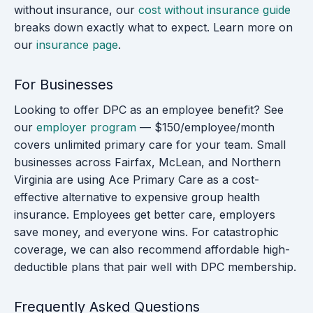
without insurance, our
cost without insurance guide
breaks down exactly what to expect. Learn more on
our
insurance page
.
For Businesses
Looking to offer DPC as an employee benefit? See
our
employer program
— $150/employee/month
covers unlimited primary care for your team. Small
businesses across Fairfax, McLean, and Northern
Virginia are using Ace Primary Care as a cost-
effective alternative to expensive group health
insurance. Employees get better care, employers
save money, and everyone wins. For catastrophic
coverage, we can also recommend affordable high-
deductible plans that pair well with DPC membership.
Frequently Asked Questions