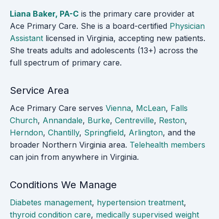
Liana Baker, PA-C
is the primary care provider at
Ace Primary Care. She is a board-certified
Physician
Assistant
licensed in Virginia, accepting new patients.
She treats adults and adolescents (13+) across the
full spectrum of primary care.
Service Area
Ace Primary Care serves
Vienna
,
McLean
,
Falls
Church
,
Annandale
,
Burke
,
Centreville
,
Reston
,
Herndon
,
Chantilly
,
Springfield
,
Arlington
, and the
broader Northern Virginia area.
Telehealth members
can join from anywhere in Virginia.
Conditions We Manage
Diabetes management
,
hypertension treatment
,
thyroid condition care
,
medically supervised weight