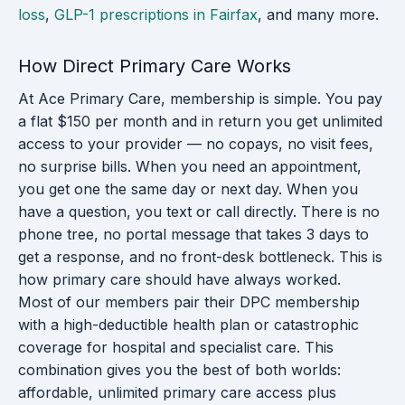
loss
,
GLP-1 prescriptions in Fairfax
, and many more.
How Direct Primary Care Works
At Ace Primary Care, membership is simple. You pay
a flat $150 per month and in return you get unlimited
access to your provider — no copays, no visit fees,
no surprise bills. When you need an appointment,
you get one the same day or next day. When you
have a question, you text or call directly. There is no
phone tree, no portal message that takes 3 days to
get a response, and no front-desk bottleneck. This is
how primary care should have always worked.
Most of our members pair their DPC membership
with a high-deductible health plan or catastrophic
coverage for hospital and specialist care. This
combination gives you the best of both worlds:
affordable, unlimited primary care access plus