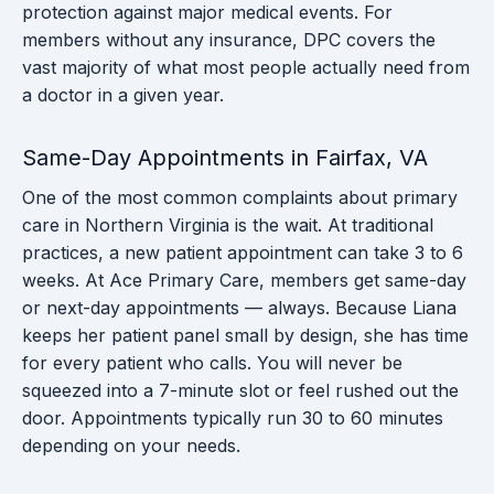
protection against major medical events. For
members without any insurance, DPC covers the
vast majority of what most people actually need from
a doctor in a given year.
Same-Day Appointments in Fairfax, VA
One of the most common complaints about primary
care in Northern Virginia is the wait. At traditional
practices, a new patient appointment can take 3 to 6
weeks. At Ace Primary Care, members get same-day
or next-day appointments — always. Because Liana
keeps her patient panel small by design, she has time
for every patient who calls. You will never be
squeezed into a 7-minute slot or feel rushed out the
door. Appointments typically run 30 to 60 minutes
depending on your needs.