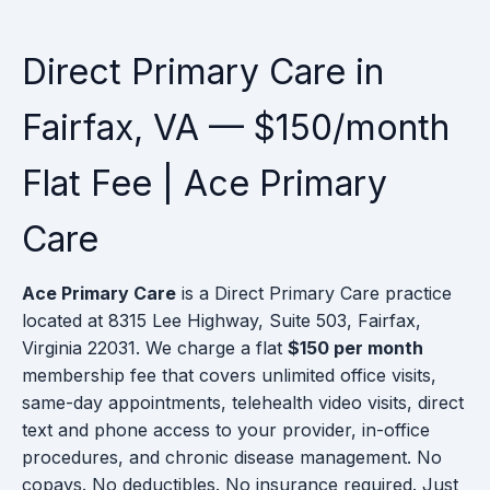
Direct Primary Care in
Fairfax, VA — $150/month
Flat Fee | Ace Primary
Care
Ace Primary Care
is a Direct Primary Care practice
located at 8315 Lee Highway, Suite 503, Fairfax,
Virginia 22031. We charge a flat
$150 per month
membership fee that covers unlimited office visits,
same-day appointments, telehealth video visits, direct
text and phone access to your provider, in-office
procedures, and chronic disease management. No
copays. No deductibles. No insurance required. Just