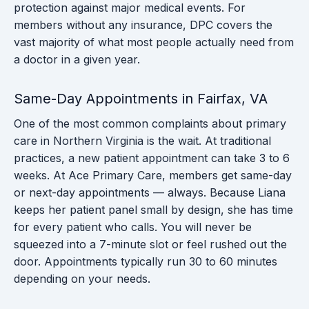
protection against major medical events. For
members without any insurance, DPC covers the
vast majority of what most people actually need from
a doctor in a given year.
Same-Day Appointments in Fairfax, VA
One of the most common complaints about primary
care in Northern Virginia is the wait. At traditional
practices, a new patient appointment can take 3 to 6
weeks. At Ace Primary Care, members get same-day
or next-day appointments — always. Because Liana
keeps her patient panel small by design, she has time
for every patient who calls. You will never be
squeezed into a 7-minute slot or feel rushed out the
door. Appointments typically run 30 to 60 minutes
depending on your needs.