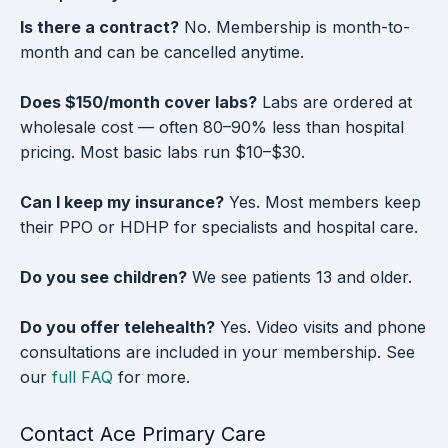
Is there a contract?
No. Membership is month-to-
month and can be cancelled anytime.
Does $150/month cover labs?
Labs are ordered at
wholesale cost — often 80–90% less than hospital
pricing. Most basic labs run $10–$30.
Can I keep my insurance?
Yes. Most members keep
their PPO or HDHP for specialists and hospital care.
Do you see children?
We see patients 13 and older.
Do you offer telehealth?
Yes. Video visits and phone
consultations are included in your membership. See
our
full FAQ
for more.
Contact Ace Primary Care