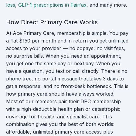
loss
,
GLP-1 prescriptions in Fairfax
, and many more.
How Direct Primary Care Works
At Ace Primary Care, membership is simple. You pay
a flat $150 per month and in return you get unlimited
access to your provider — no copays, no visit fees,
no surprise bills. When you need an appointment,
you get one the same day or next day. When you
have a question, you text or call directly. There is no
phone tree, no portal message that takes 3 days to
get a response, and no front-desk bottleneck. This is
how primary care should have always worked.
Most of our members pair their DPC membership
with a high-deductible health plan or catastrophic
coverage for hospital and specialist care. This
combination gives you the best of both worlds:
affordable, unlimited primary care access plus