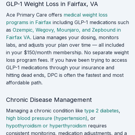
GLP-1 Weight Loss in Fairfax, VA
Ace Primary Care offers
medical weight loss
programs in Fairfax
including GLP-1 medications such
as
Ozempic, Wegovy, Mounjaro, and Zepbound in
Fairfax VA
. Liana manages your dosing, monitors
labs, and adjusts your plan over time — all included
in your $150/month membership. No separate weight
loss program fees. If you have been trying to access
GLP-1 medications through your insurance and
hitting dead ends, DPC is often the fastest and most
affordable path.
Chronic Disease Management
Managing a chronic condition like
type 2 diabetes
,
high blood pressure (hypertension)
, or
hypothyroidism or hyperthyroidism
requires
consistent monitoring, medication adjustments, and a