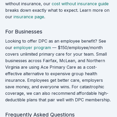
without insurance, our
cost without insurance guide
breaks down exactly what to expect. Learn more on
our
insurance page
.
For Businesses
Looking to offer DPC as an employee benefit? See
our
employer program
— $150/employee/month
covers unlimited primary care for your team. Small
businesses across Fairfax, McLean, and Northern
Virginia are using Ace Primary Care as a cost-
effective alternative to expensive group health
insurance. Employees get better care, employers
save money, and everyone wins. For catastrophic
coverage, we can also recommend affordable high-
deductible plans that pair well with DPC membership.
Frequently Asked Questions