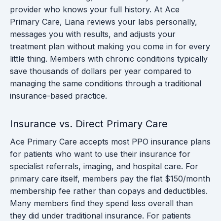
provider who knows your full history. At Ace
Primary Care, Liana reviews your labs personally,
messages you with results, and adjusts your
treatment plan without making you come in for every
little thing. Members with chronic conditions typically
save thousands of dollars per year compared to
managing the same conditions through a traditional
insurance-based practice.
Insurance vs. Direct Primary Care
Ace Primary Care accepts most PPO insurance plans
for patients who want to use their insurance for
specialist referrals, imaging, and hospital care. For
primary care itself, members pay the flat $150/month
membership fee rather than copays and deductibles.
Many members find they spend less overall than
they did under traditional insurance. For patients