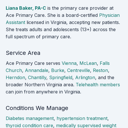
Liana Baker, PA-C
is the primary care provider at
Ace Primary Care. She is a board-certified
Physician
Assistant
licensed in Virginia, accepting new patients.
She treats adults and adolescents (13+) across the
full spectrum of primary care.
Service Area
Ace Primary Care serves
Vienna
,
McLean
,
Falls
Church
,
Annandale
,
Burke
,
Centreville
,
Reston
,
Herndon
,
Chantilly
,
Springfield
,
Arlington
, and the
broader Northern Virginia area.
Telehealth members
can join from anywhere in Virginia.
Conditions We Manage
Diabetes management
,
hypertension treatment
,
thyroid condition care
,
medically supervised weight