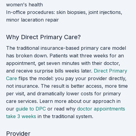
women's health
In-office procedures: skin biopsies, joint injections,
minor laceration repair
Why Direct Primary Care?
The traditional insurance-based primary care model
has broken down. Patients wait three weeks for an
appointment, get seven minutes with their doctor,
and receive surprise bills weeks later.
Direct Primary
Care
flips the model: you pay your provider directly,
not insurance. The result is better access, more time
per visit, and dramatically lower costs for primary
care services. Learn more about our approach in
our
guide to DPC
or read why
doctor appointments
take 3 weeks
in the traditional system.
Provider