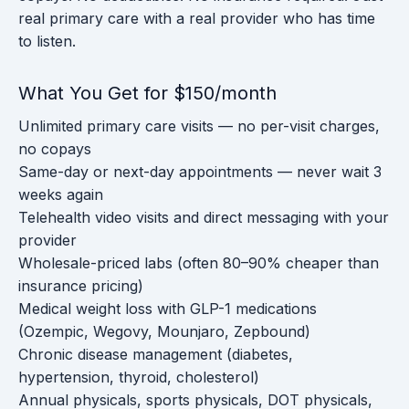
real primary care with a real provider who has time
to listen.
What You Get for $150/month
Unlimited primary care visits — no per-visit charges,
no copays
Same-day or next-day appointments — never wait 3
weeks again
Telehealth video visits and direct messaging with your
provider
Wholesale-priced labs (often 80–90% cheaper than
insurance pricing)
Medical weight loss with GLP-1 medications
(Ozempic, Wegovy, Mounjaro, Zepbound)
Chronic disease management (diabetes,
hypertension, thyroid, cholesterol)
Annual physicals, sports physicals, DOT physicals,