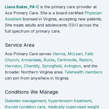
Liana Baker, PA-C
is the primary care provider at
Ace Primary Care. She is a board-certified
Physician
Assistant
licensed in Virginia, accepting new patients.
She treats adults and adolescents (13+) across the
full spectrum of primary care.
Service Area
Ace Primary Care serves
Vienna
,
McLean
,
Falls
Church
,
Annandale
,
Burke
,
Centreville
,
Reston
,
Herndon
,
Chantilly
,
Springfield
,
Arlington
, and the
broader Northern Virginia area.
Telehealth members
can join from anywhere in Virginia.
Conditions We Manage
Diabetes management
,
hypertension treatment
,
thyroid condition care
,
medically supervised weight