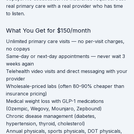
real primary care with a real provider who has time
to listen.
What You Get for $150/month
Unlimited primary care visits — no per-visit charges,
no copays
Same-day or next-day appointments — never wait 3
weeks again
Telehealth video visits and direct messaging with your
provider
Wholesale-priced labs (often 80–90% cheaper than
insurance pricing)
Medical weight loss with GLP-1 medications
(Ozempic, Wegovy, Mounjaro, Zepbound)
Chronic disease management (diabetes,
hypertension, thyroid, cholesterol)
Annual physicals, sports physicals, DOT physicals,