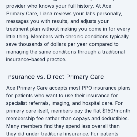
provider who knows your full history. At Ace
Primary Care, Liana reviews your labs personally,
messages you with results, and adjusts your
treatment plan without making you come in for every
little thing. Members with chronic conditions typically
save thousands of dollars per year compared to
managing the same conditions through a traditional
insurance-based practice.
Insurance vs. Direct Primary Care
Ace Primary Care accepts most PPO insurance plans
for patients who want to use their insurance for
specialist referrals, imaging, and hospital care. For
primary care itself, members pay the flat $150/month
membership fee rather than copays and deductibles.
Many members find they spend less overall than
they did under traditional insurance. For patients