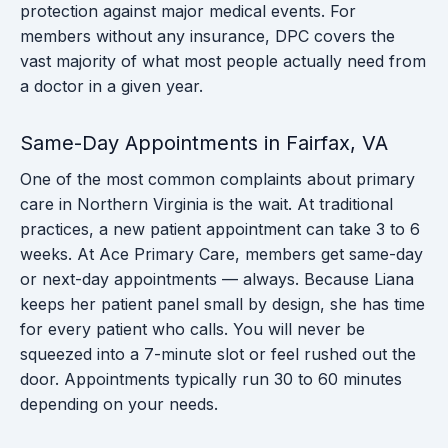
protection against major medical events. For
members without any insurance, DPC covers the
vast majority of what most people actually need from
a doctor in a given year.
Same-Day Appointments in Fairfax, VA
One of the most common complaints about primary
care in Northern Virginia is the wait. At traditional
practices, a new patient appointment can take 3 to 6
weeks. At Ace Primary Care, members get same-day
or next-day appointments — always. Because Liana
keeps her patient panel small by design, she has time
for every patient who calls. You will never be
squeezed into a 7-minute slot or feel rushed out the
door. Appointments typically run 30 to 60 minutes
depending on your needs.