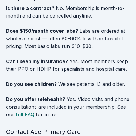
Is there a contract?
No. Membership is month-to-
month and can be cancelled anytime.
Does $150/month cover labs?
Labs are ordered at
wholesale cost — often 80–90% less than hospital
pricing. Most basic labs run $10–$30.
Can I keep my insurance?
Yes. Most members keep
their PPO or HDHP for specialists and hospital care.
Do you see children?
We see patients 13 and older.
Do you offer telehealth?
Yes. Video visits and phone
consultations are included in your membership. See
our
full FAQ
for more.
Contact Ace Primary Care