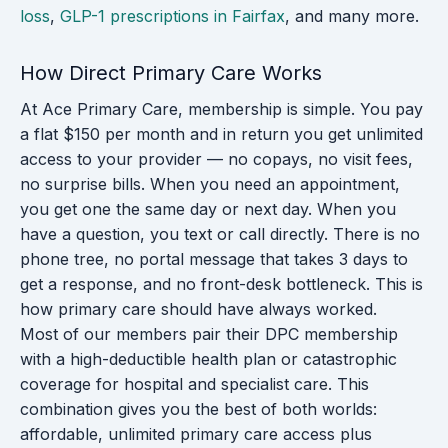
loss
,
GLP-1 prescriptions in Fairfax
, and many more.
How Direct Primary Care Works
At Ace Primary Care, membership is simple. You pay
a flat $150 per month and in return you get unlimited
access to your provider — no copays, no visit fees,
no surprise bills. When you need an appointment,
you get one the same day or next day. When you
have a question, you text or call directly. There is no
phone tree, no portal message that takes 3 days to
get a response, and no front-desk bottleneck. This is
how primary care should have always worked.
Most of our members pair their DPC membership
with a high-deductible health plan or catastrophic
coverage for hospital and specialist care. This
combination gives you the best of both worlds:
affordable, unlimited primary care access plus