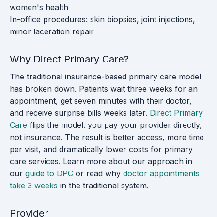
women's health
In-office procedures: skin biopsies, joint injections,
minor laceration repair
Why Direct Primary Care?
The traditional insurance-based primary care model
has broken down. Patients wait three weeks for an
appointment, get seven minutes with their doctor,
and receive surprise bills weeks later.
Direct Primary
Care
flips the model: you pay your provider directly,
not insurance. The result is better access, more time
per visit, and dramatically lower costs for primary
care services. Learn more about our approach in
our
guide to DPC
or read why
doctor appointments
take 3 weeks
in the traditional system.
Provider