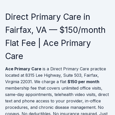
Direct Primary Care in
Fairfax, VA — $150/month
Flat Fee | Ace Primary
Care
Ace Primary Care
is a Direct Primary Care practice
located at 8315 Lee Highway, Suite 503, Fairfax,
Virginia 22031. We charge a flat
$150 per month
membership fee that covers unlimited office visits,
same-day appointments, telehealth video visits, direct
text and phone access to your provider, in-office
procedures, and chronic disease management. No
copays. No deductibles. No insurance required. Just