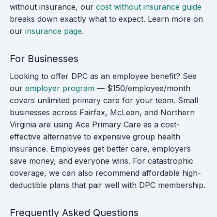
without insurance, our
cost without insurance guide
breaks down exactly what to expect. Learn more on
our
insurance page
.
For Businesses
Looking to offer DPC as an employee benefit? See
our
employer program
— $150/employee/month
covers unlimited primary care for your team. Small
businesses across Fairfax, McLean, and Northern
Virginia are using Ace Primary Care as a cost-
effective alternative to expensive group health
insurance. Employees get better care, employers
save money, and everyone wins. For catastrophic
coverage, we can also recommend affordable high-
deductible plans that pair well with DPC membership.
Frequently Asked Questions