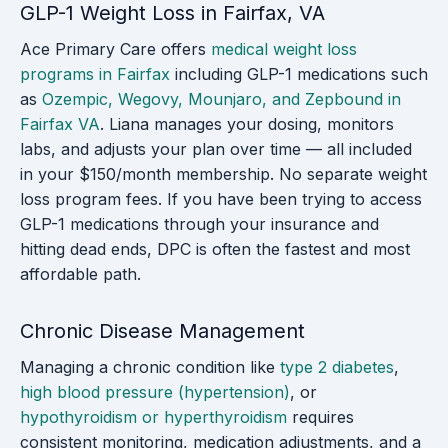
GLP-1 Weight Loss in Fairfax, VA
Ace Primary Care offers
medical weight loss
programs in Fairfax
including GLP-1 medications such
as
Ozempic, Wegovy, Mounjaro, and Zepbound in
Fairfax VA
. Liana manages your dosing, monitors
labs, and adjusts your plan over time — all included
in your $150/month membership. No separate weight
loss program fees. If you have been trying to access
GLP-1 medications through your insurance and
hitting dead ends, DPC is often the fastest and most
affordable path.
Chronic Disease Management
Managing a chronic condition like
type 2 diabetes
,
high blood pressure (hypertension)
, or
hypothyroidism or hyperthyroidism
requires
consistent monitoring, medication adjustments, and a